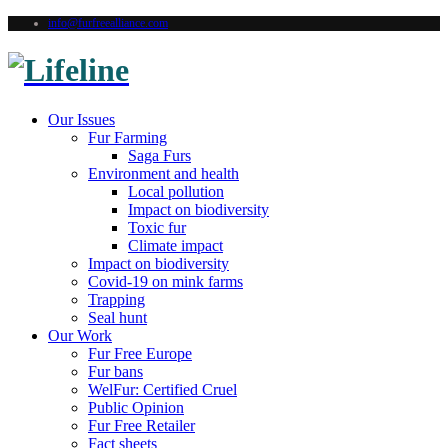
info@furfreealliance.com
Our Issues
Fur Farming
Saga Furs
Environment and health
Local pollution
Impact on biodiversity
Toxic fur
Climate impact
Impact on biodiversity
Covid-19 on mink farms
Trapping
Seal hunt
Our Work
Fur Free Europe
Fur bans
WelFur: Certified Cruel
Public Opinion
Fur Free Retailer
Fact sheets