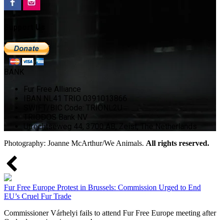
Support Us
BANK
Fur Free Alliance
IBAN NL41 TRIO 0391013866
SWIFT/BIC Code: TRIONL2U
TRIODOS Bank NV
Utrechtseweg 44, 3700 AB, Zeist, The Netherlands
Photography: Joanne McArthur/We Animals.
All rights reserved.
Fur Free Europe Protest in Brussels: Commission Urged to End
EU’s Cruel Fur Trade
Commissioner Várhelyi fails to attend Fur Free Europe meeting after