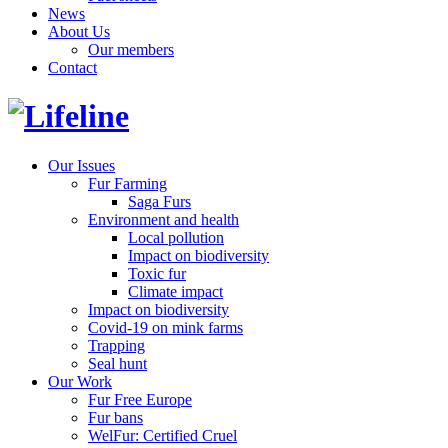
News
About Us
Our members
Contact
Our Issues
Fur Farming
Saga Furs
Environment and health
Local pollution
Impact on biodiversity
Toxic fur
Climate impact
Impact on biodiversity
Covid-19 on mink farms
Trapping
Seal hunt
Our Work
Fur Free Europe
Fur bans
WelFur: Certified Cruel