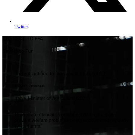
Twitter
CONNECT TO FFA
Say No to Fur
"
It is not justified to farm animals just for fur."
Stefano Patuanelli
Italy - Minister of Agriculture (2021)
"
No welfare standards or inspection regimes can
prevent welfare problems being encountered regularly
on fur farms."