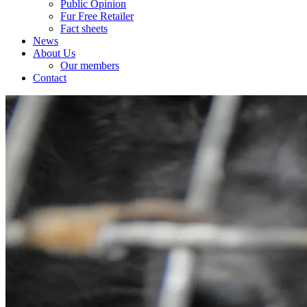
Public Opinion
Fur Free Retailer
Fact sheets
News
About Us
Our members
Contact