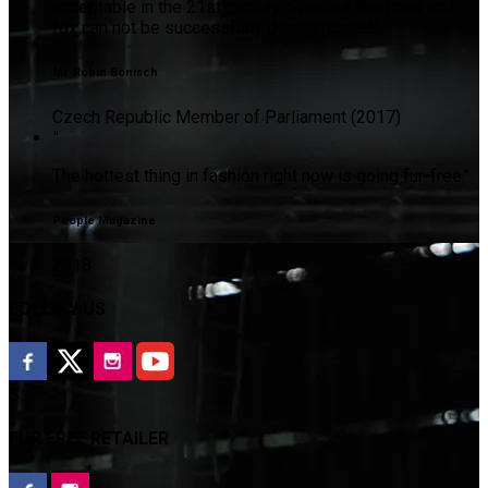
acceptable in the 21st century. Species like mink and
fox can not be successfully domesticated."
Mr. Robin Bönisch
Czech Republic Member of Parliament (2017)
"
The hottest thing in fashion right now is going fur-free."
People Magazine
2018
FOLLOW US
S
FUR FREE RETAILER