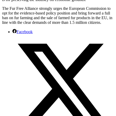
The Fur Free Alliance strongly urges the European Commission to
opt for the evidence-based policy position and bring forward a full
ban on fur farming and the sale of farmed fur products in the EU, in
line with the clear demands of more than 1.5 million citizens.
Facebook