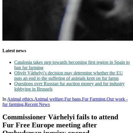
Latest news
Catalonia takes step towards becoming first region in Spain to
ban fur farming
Olivér Várhelyi’s decision may determine whether the EU
puts an end to the suffering of animals kept on fur farms
Questions over Russian fur auction money and fur industry
lobbying in Brussels
In
Animal ethics
,
Animal welfare
,
Fur bans
,
Fur Farming
,
Our work -
fur farming
,
Recent News
Commissioner Várhelyi fails to attend
Fur Free Europe meeting after