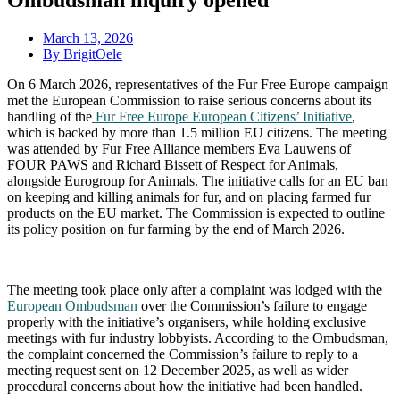
Ombudsman inquiry opened
March
13, 2026
By BrigitOele
On 6 March 2026, representatives of the Fur Free Europe campaign
met the European Commission to raise serious concerns about its
handling of the
Fur Free Europe European Citizens’ Initiative
,
which is backed by more than 1.5 million EU citizens. The meeting
was attended by Fur Free Alliance members Eva Lauwens of
FOUR PAWS and Richard Bissett of Respect for Animals,
alongside Eurogroup for Animals. The initiative calls for an EU ban
on keeping and killing animals for fur, and on placing farmed fur
products on the EU market. The Commission is expected to outline
its policy position on fur farming by the end of March 2026.
The meeting took place only after a complaint was lodged with the
European Ombudsman
over the Commission’s failure to engage
properly with the initiative’s organisers, while holding exclusive
meetings with fur industry lobbyists. According to the Ombudsman,
the complaint concerned the Commission’s failure to reply to a
meeting request sent on 12 December 2025, as well as wider
procedural concerns about how the initiative had been handled.