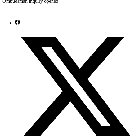
Ombudsman inquiry opened