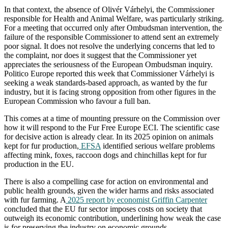
In that context, the absence of Olivér Várhelyi, the Commissioner
responsible for Health and Animal Welfare, was particularly striking.
For a meeting that occurred only after Ombudsman intervention, the
failure of the responsible Commissioner to attend sent an extremely
poor signal. It does not resolve the underlying concerns that led to
the complaint, nor does it suggest that the Commissioner yet
appreciates the seriousness of the European Ombudsman inquiry.
Politico Europe reported this week that Commissioner Várhelyi is
seeking a weak standards-based approach, as wanted by the fur
industry, but it is facing strong opposition from other figures in the
European Commission who favour a full ban.
This comes at a time of mounting pressure on the Commission over
how it will respond to the Fur Free Europe ECI. The scientific case
for decisive action is already clear. In its 2025 opinion on animals
kept for fur production,
EFSA
identified serious welfare problems
affecting mink, foxes, raccoon dogs and chinchillas kept for fur
production in the EU.
There is also a compelling case for action on environmental and
public health grounds, given the wider harms and risks associated
with fur farming. A
2025 report by economist Griffin Carpenter
concluded that the EU fur sector imposes costs on society that
outweigh its economic contribution, underlining how weak the case
is for preserving the industry on economic grounds.