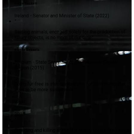
Pippa Hackett
Ireland - Senator and Minister of State (2022)
"
Raising animals, encaged solely for the production of
luxury objects, is no more of our time."
Bianca Debaets
Belgium - State Secretary of the Brussels-Capital
Region (2015)
"
Going fur-free is step number one for companies that
want to be more sustainable."
VOGUE
2018
"
Breeding and killing animals primarily for fur is no longer