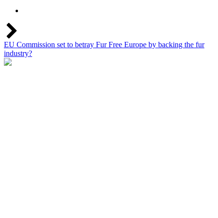
EU Commission set to betray Fur Free Europe by backing the fur
industry?