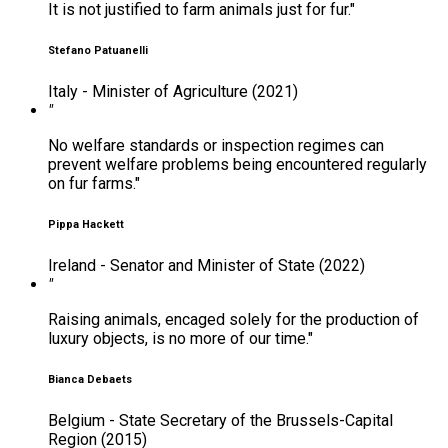
It is not justified to farm animals just for fur."
Stefano Patuanelli
Italy - Minister of Agriculture (2021)
"
No welfare standards or inspection regimes can
prevent welfare problems being encountered regularly
on fur farms."
Pippa Hackett
Ireland - Senator and Minister of State (2022)
"
Raising animals, encaged solely for the production of
luxury objects, is no more of our time."
Bianca Debaets
Belgium - State Secretary of the Brussels-Capital
Region (2015)