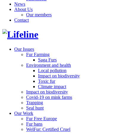
News
About Us
Our members
Contact
Our Issues
Fur Farming
Saga Furs
Environment and health
Local pollution
Impact on biodiversity
Toxic fur
Climate impact
Impact on biodiversity
Covid-19 on mink farms
Trapping
Seal hunt
Our Work
Fur Free Europe
Fur bans
WelFur: Certified Cruel