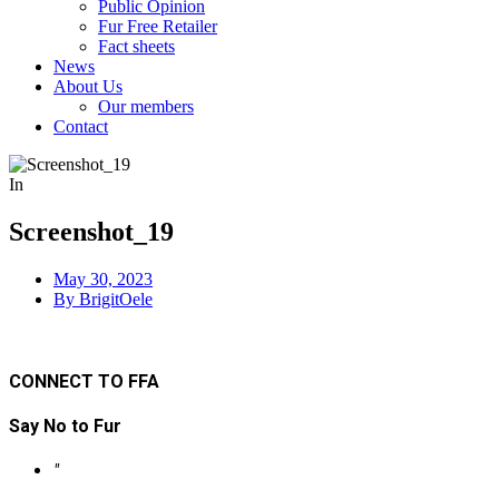
Public Opinion
Fur Free Retailer
Fact sheets
News
About Us
Our members
Contact
In
Screenshot_19
May
30, 2023
By BrigitOele
CONNECT TO FFA
Say No to Fur
"