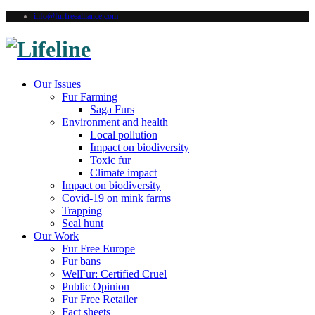
info@furfreealliance.com
Our Issues
Fur Farming
Saga Furs
Environment and health
Local pollution
Impact on biodiversity
Toxic fur
Climate impact
Impact on biodiversity
Covid-19 on mink farms
Trapping
Seal hunt
Our Work
Fur Free Europe
Fur bans
WelFur: Certified Cruel
Public Opinion
Fur Free Retailer
Fact sheets