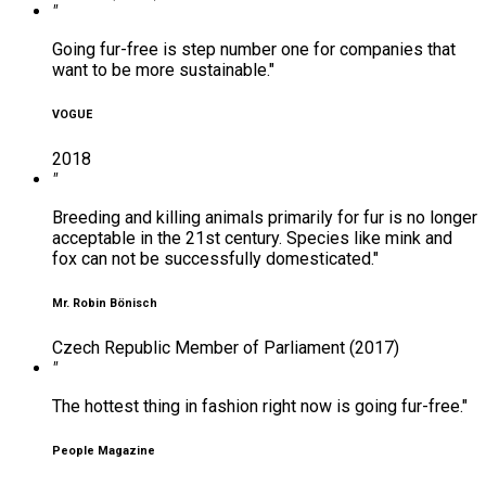
"
Going fur-free is step number one for companies that
want to be more sustainable."
VOGUE
2018
"
Breeding and killing animals primarily for fur is no longer
acceptable in the 21st century. Species like mink and
fox can not be successfully domesticated."
Mr. Robin Bönisch
Czech Republic Member of Parliament (2017)
"
The hottest thing in fashion right now is going fur-free."
People Magazine