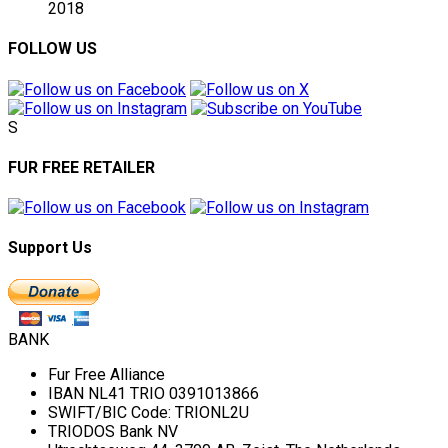
2018
FOLLOW US
S
FUR FREE RETAILER
Support Us
BANK
Fur Free Alliance
IBAN NL41 TRIO 0391013866
SWIFT/BIC Code: TRIONL2U
TRIODOS Bank NV